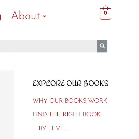
0
g
About
EXPLORE OUR BOOKS
WHY OUR BOOKS WORK
FIND THE RIGHT BOOK
BY LEVEL