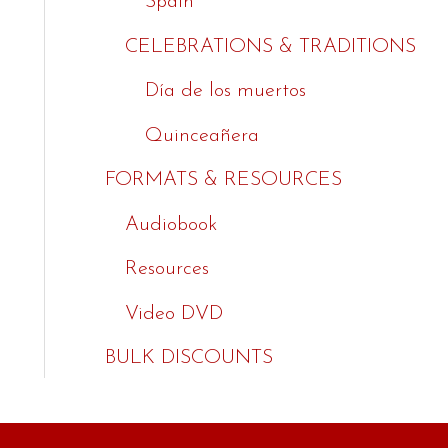
Spain
CELEBRATIONS & TRADITIONS
Día de los muertos
Quinceañera
FORMATS & RESOURCES
Audiobook
Resources
Video DVD
BULK DISCOUNTS