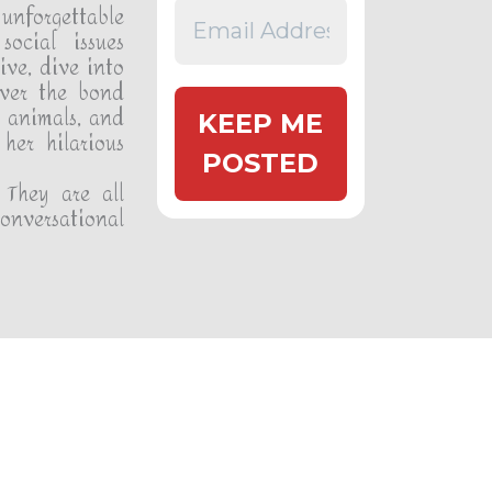
unforgettable
social issues
ive, dive into
over the bond
 animals, and
her hilarious
 They are all
conversational