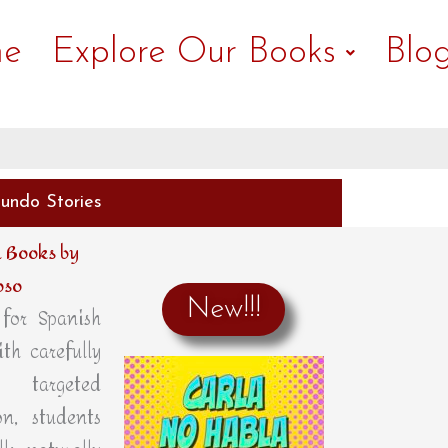
e
Explore Our Books
Blo
undo Stories
 Books by
oso
New!!!
for Spanish
ith carefully
 targeted
n, students