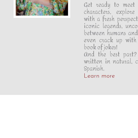
Get ready to meet 
characters, explore 
with a fresh perspect
iconic legends, unc
between humans and
even crack up with 
book of jokes!
And the best part?
written in natural, 
Spanish.
Learn more