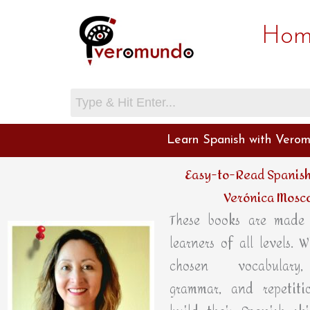
Skip
Hom
to
content
Learn Spanish with Verom
Easy-to-Read Spanish
Verónica Mosc
These books are made 
learners of all levels. W
chosen vocabulary,
grammar, and repetitio