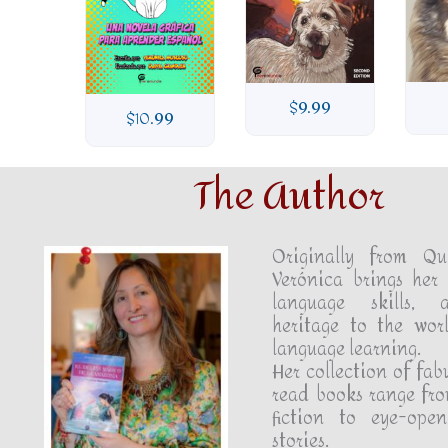
99
$
9.99
$
10.99
The Author
Originally from Qu
Verónica brings her 
language skills, 
heritage to the wor
language learning.
Her collection of fab
read books range fro
fiction to eye-open
stories.