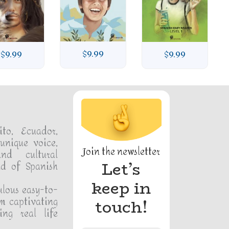
$
9.99
$
9.99
$
9.99
ito, Ecuador,
unique voice,
Join the newsletter
and cultural
Let’s
ld of Spanish
keep in
ulous easy-to-
m captivating
touch!
ing real life