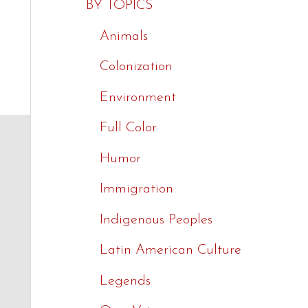
BY TOPICS
Animals
Colonization
$
9.99
$
9.99
$
9.99
Environment
Full Color
Humor
Immigration
Indigenous Peoples
Latin American Culture
Legends