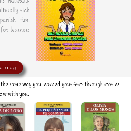
ls naturally
lturally rich
panish fun,
for learners
atalog
the same way you learned your first: through stories
row with you.