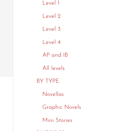
Level 1
Level 2
Level 3
Level 4
AP and IB
All levels
BY TYPE
Novellas
Graphic Novels
Mini Stories