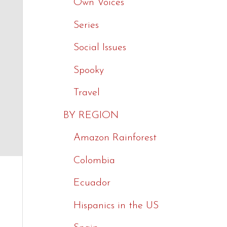
Own Voices
Series
Social Issues
Spooky
Travel
BY REGION
Amazon Rainforest
Colombia
Ecuador
Hispanics in the US