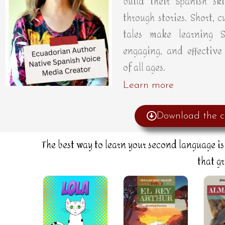
build their Spanish skil
through stories. Short, cu
tales make learning S
engaging, and effective 
of all ages.
Learn more
Download the c
The best way to learn your second language is 
that g