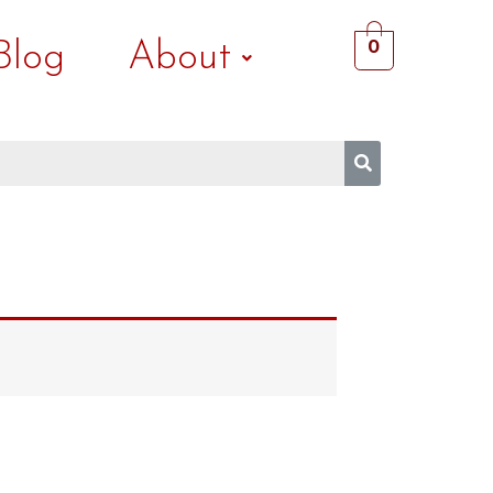
Blog
About
0