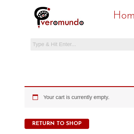
Skip
Hom
to
content
Your cart is currently empty.
RETURN TO SHOP