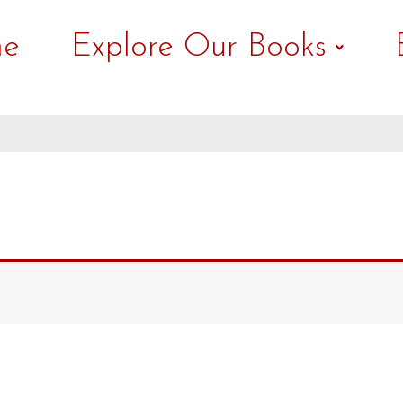
e
Explore Our Books