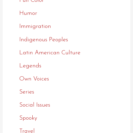
Full Color
Humor
Immigration
Indigenous Peoples
Latin American Culture
Legends
Own Voices
Series
Social Issues
Spooky
Travel