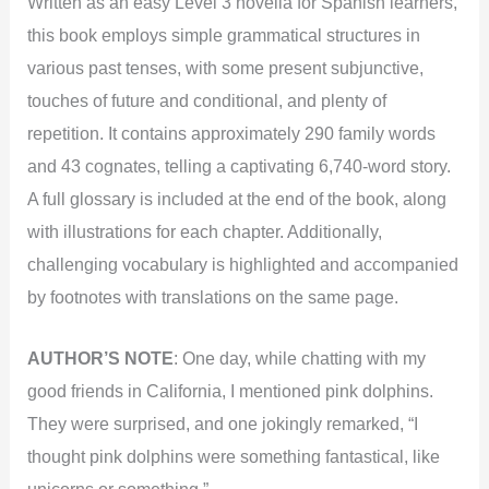
Written as an easy Level 3 novella for Spanish learners,
this book employs simple grammatical structures in
various past tenses, with some present subjunctive,
touches of future and conditional, and plenty of
repetition. It contains approximately 290 family words
and 43 cognates, telling a captivating 6,740-word story.
A full glossary is included at the end of the book, along
with illustrations for each chapter. Additionally,
challenging vocabulary is highlighted and accompanied
by footnotes with translations on the same page.
AUTHOR’S NOTE
:
One day, while chatting with my
good friends in California, I mentioned pink dolphins.
They were surprised, and one jokingly remarked, “I
thought pink dolphins were something fantastical, like
unicorns or something.”