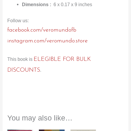
Dimensions :
6 x 0.17 x 9 inches
Follow us:
facebook.com/veromundofb
instagram.com/veromundo.store
ELEGIBLE FOR BULK
This book is
DISCOUNTS
.
You may also like…