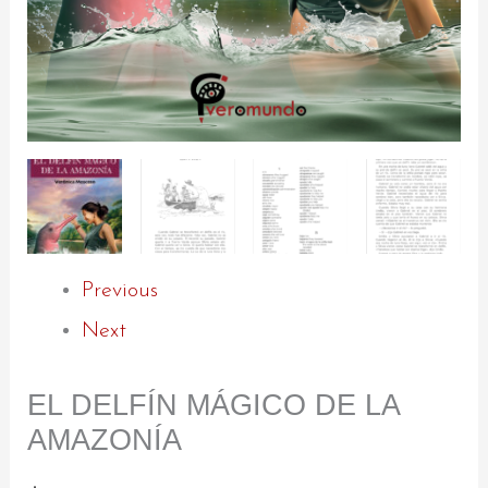
Previous
Next
EL DELFÍN MÁGICO DE LA
AMAZONÍA