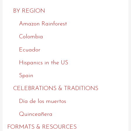
BY REGION
Amazon Rainforest
Colombia
Ecuador
Hispanics in the US
Spain
CELEBRATIONS & TRADITIONS
Día de los muertos
Quinceañera
FORMATS & RESOURCES