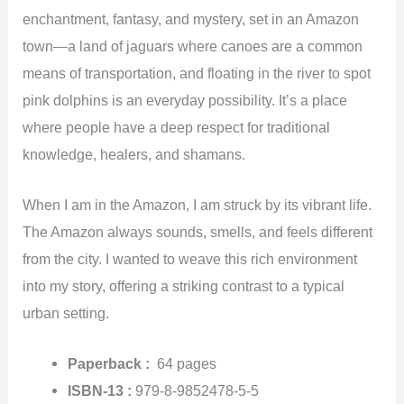
enchantment, fantasy, and mystery, set in an Amazon
town—a land of jaguars where canoes are a common
means of transportation, and floating in the river to spot
pink dolphins is an everyday possibility. It’s a place
where people have a deep respect for traditional
knowledge, healers, and shamans.
When I am in the Amazon, I am struck by its vibrant life.
The Amazon always sounds, smells, and feels different
from the city. I wanted to weave this rich environment
into my story, offering a striking contrast to a typical
urban setting.
Paperback :
64
pages
ISBN-13 :
979-8-9852478-5-5