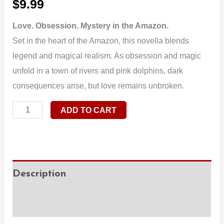
$
9.99
Love. Obsession. Mystery in the Amazon.
Set in the heart of the Amazon, this novella blends
legend and magical realism. As obsession and magic
unfold in a town of rivers and pink dolphins, dark
consequences arise, but love remains unbroken.
ADD TO CART
Description
Additional information