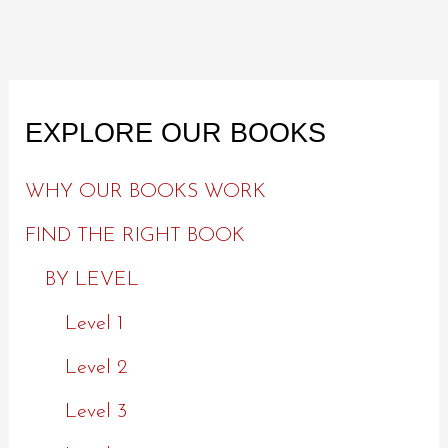
EXPLORE OUR BOOKS
WHY OUR BOOKS WORK
FIND THE RIGHT BOOK
BY LEVEL
Level 1
Level 2
Level 3