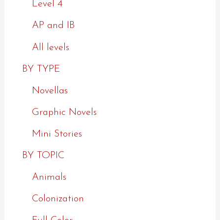
Level 4
AP and IB
All levels
BY TYPE
Novellas
Graphic Novels
Mini Stories
BY TOPIC
Animals
Colonization