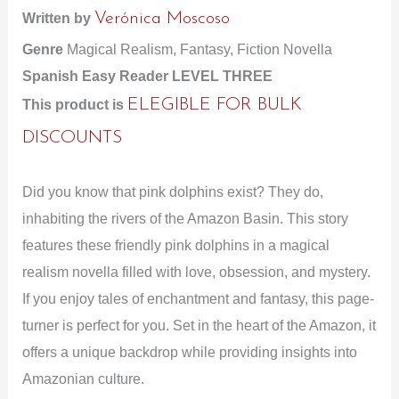
Written by
Verónica Moscoso
Genre
Magical Realism, Fantasy, Fiction Novella
Spanish Easy Reader LEVEL THREE
This product is
ELEGIBLE FOR BULK
DISCOUNTS
Did you know that pink dolphins exist? They do,
inhabiting the rivers of the Amazon Basin. This story
features these friendly pink dolphins in a magical
realism novella filled with love, obsession, and mystery.
If you enjoy tales of enchantment and fantasy, this page-
turner is perfect for you. Set in the heart of the Amazon, it
offers a unique backdrop while providing insights into
Amazonian culture.