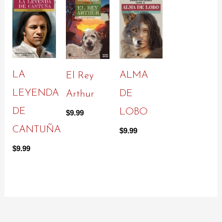
LA
ALMA
El Rey
LEYENDA
DE
Arthur
DE
LOBO
$
9.99
CANTUÑA
$
9.99
$
9.99