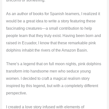
As an author of books for Spanish learners, I realized it
would be a great idea to write a story featuring these
fascinating creatures—a small contribution to help
people learn that they truly exist.
Having been born and
raised in Ecuador, I know that these remarkable pink
dolphins inhabit the rivers of the Amazon Basin.
There’s a legend that on full moon nights, pink dolphins
transform into handsome men who seduce young
women. I decided to craft a magical realism story
inspired by this legend, but with a completely different
perspective.
I created a love story infused with elements of