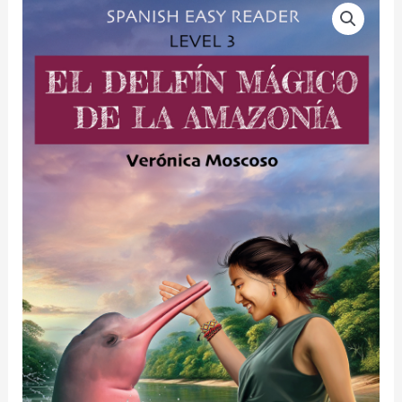
EL
DELFÍN
MÁGICO
DE
LA
AMAZONÍA
quantity