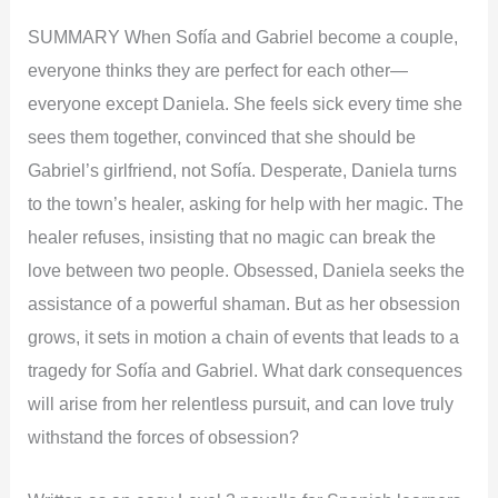
SUMMARY When Sofía and Gabriel become a couple,
everyone thinks they are perfect for each other—
everyone except Daniela. She feels sick every time she
sees them together, convinced that she should be
Gabriel’s girlfriend, not Sofía. Desperate, Daniela turns
to the town’s healer, asking for help with her magic. The
healer refuses, insisting that no magic can break the
love between two people. Obsessed, Daniela seeks the
assistance of a powerful shaman. But as her obsession
grows, it sets in motion a chain of events that leads to a
tragedy for Sofía and Gabriel. What dark consequences
will arise from her relentless pursuit, and can love truly
withstand the forces of obsession?