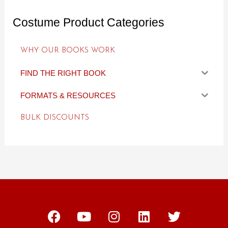
Costume Product Categories
WHY OUR BOOKS WORK
FIND THE RIGHT BOOK
FORMATS & RESOURCES
BULK DISCOUNTS
F
Y
I
L
T
a
o
n
i
w