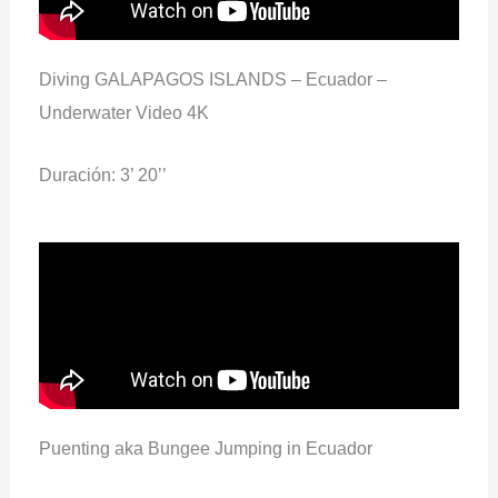
Diving GALAPAGOS ISLANDS – Ecuador –
Underwater Video 4K
Duración: 3’ 20’’
Puenting aka Bungee Jumping in Ecuador