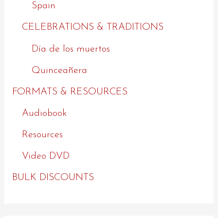
Spain
CELEBRATIONS & TRADITIONS
Día de los muertos
Quinceañera
FORMATS & RESOURCES
Audiobook
Resources
Video DVD
BULK DISCOUNTS