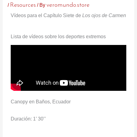
/
Resources
/ By
veromundo.store
Vídeos para el Capítulo Siete de
Los ojos de Carmen
Lista de vídeos sobre los deportes extremos
Canopy en Baños, Ecuador
Duración: 1’ 30’’