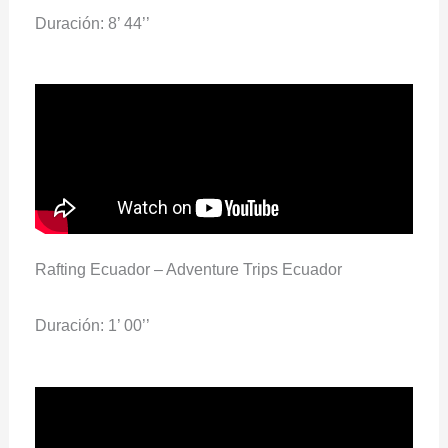
Duración: 8’ 44’’
Rafting Ecuador – Adventure Trips Ecuador
Duración: 1’ 00’’