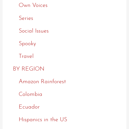
Own Voices
Series
Social Issues
Spooky
Travel
BY REGION
Amazon Rainforest
Colombia
Ecuador
Hispanics in the US