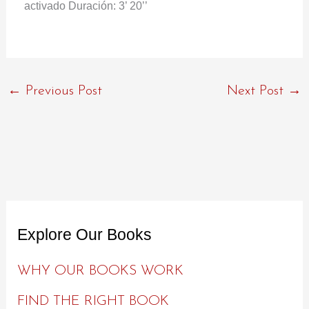
activado Duración: 3’ 20’’
←
Previous Post
Next Post
→
Explore Our Books
WHY OUR BOOKS WORK
FIND THE RIGHT BOOK