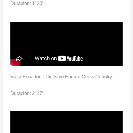
Duración: 1’ 20’’
Viaja Ecuador – Ciclismo Enduro Cross Country
Duración: 2’ 17’’