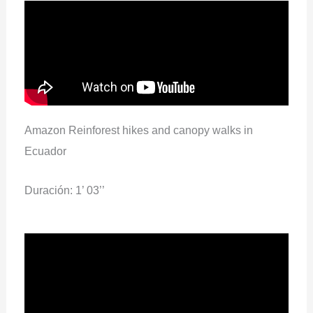
Amazon Reinforest hikes and canopy walks in
Ecuador
Duración: 1’ 03’’