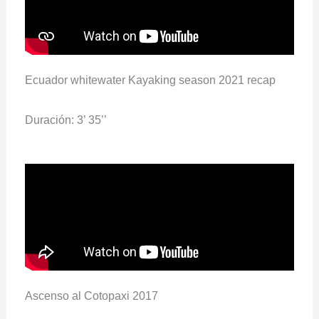
Ecuador whitewater Kayaking season 2021 recap
Duración: 3’ 35’’
Ascenso al Cotopaxi 2017