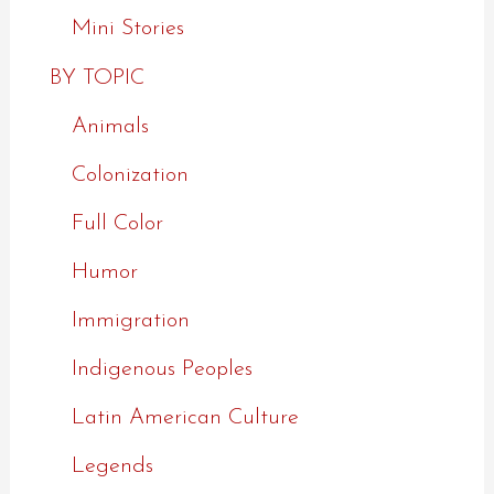
Mini Stories
BY TOPIC
Animals
Colonization
Full Color
Humor
Immigration
Indigenous Peoples
Latin American Culture
Legends