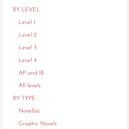
BY LEVEL
Level 1
Level 2
Level 3
Level 4
AP and IB
All levels
BY TYPE
Novellas
Graphic Novels