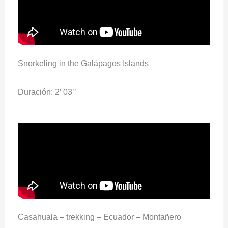
Snorkeling in the Galápagos Islands
Duración: 2’ 03’’
Casahuala – trekking – Ecuador – Montañero