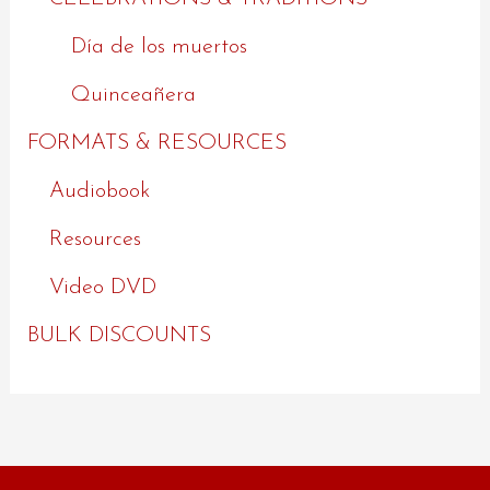
Día de los muertos
Quinceañera
FORMATS & RESOURCES
Audiobook
Resources
Video DVD
BULK DISCOUNTS