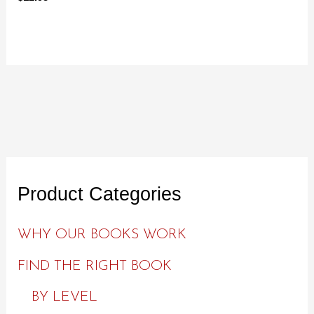
Product Categories
WHY OUR BOOKS WORK
FIND THE RIGHT BOOK
BY LEVEL