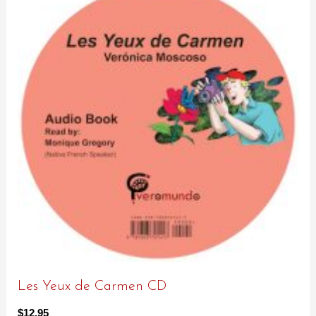
Les Yeux de Carmen CD
$
12.95