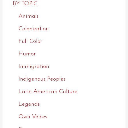
BY TOPIC
Animals
Colonization
Full Color
Humor
Immigration
Indigenous Peoples
Latin American Culture
Legends
Own Voices