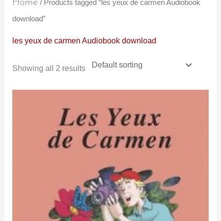
Home
/ Products tagged “les yeux de carmen Audiobook
download”
les yeux de carmen Audiobook download
Showing all 2 results