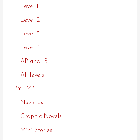
Level 1
Level 2
Level 3
Level 4
AP and IB
All levels
BY TYPE
Novellas
Graphic Novels
Mini Stories