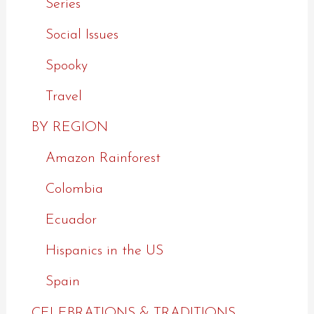
Series
Social Issues
Spooky
Travel
BY REGION
Amazon Rainforest
Colombia
Ecuador
Hispanics in the US
Spain
CELEBRATIONS & TRADITIONS