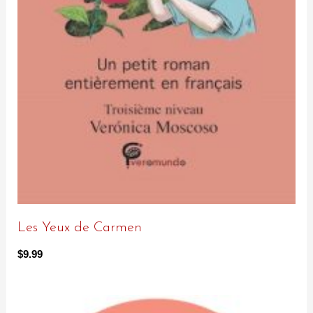
Les Yeux de Carmen
$
9.99